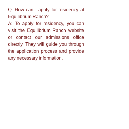
Q: How can I apply for residency at 
Equilibrium Ranch? 
A: To apply for residency, you can 
visit the Equilibrium Ranch website 
or contact our admissions office 
directly. They will guide you through 
the application process and provide 
any necessary information.
Q: Are pets allowed at Equilibrium 
Ranch Retirement Home? 
A: Yes, Equilibrium Ranch 
recognizes the importance of pets in 
residents' lives and allows certain 
pets to accompany their owners. 
Specific guidelines and restrictions 
may apply, so it's best to inquire 
during the application process.