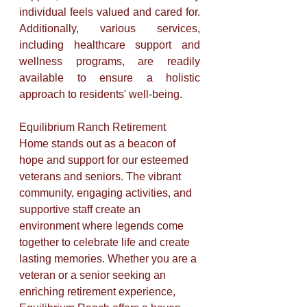
individual feels valued and cared for. 
Additionally, various services, 
including healthcare support and 
wellness programs, are readily 
available to ensure a holistic 
approach to residents' well-being.
Equilibrium Ranch Retirement 
Home stands out as a beacon of 
hope and support for our esteemed 
veterans and seniors. The vibrant 
community, engaging activities, and 
supportive staff create an 
environment where legends come 
together to celebrate life and create 
lasting memories. Whether you are a 
veteran or a senior seeking an 
enriching retirement experience, 