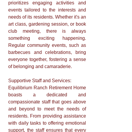
prioritizes engaging activities and 
events tailored to the interests and 
needs of its residents. Whether it's an 
art class, gardening session, or book 
club meeting, there is always 
something exciting happening. 
Regular community events, such as 
barbecues and celebrations, bring 
everyone together, fostering a sense 
of belonging and camaraderie.
Supportive Staff and Services: 
Equilibrium Ranch Retirement Home 
boasts a dedicated and 
compassionate staff that goes above 
and beyond to meet the needs of 
residents. From providing assistance 
with daily tasks to offering emotional 
support, the staff ensures that every 