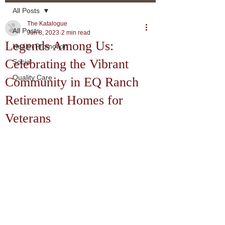
All Posts
The Katalogue
All Posts
Jun 8, 2023
2 min read
Legends Among Us:
Health Promotion
Celebrating the Vibrant
Social
Quality Care
Community in EQ Ranch
Retirement Homes for
Veterans