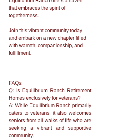
Equilibrium Ranch offers a haven 
that embraces the spirit of 
togetherness. 
Join this vibrant community today 
and embark on a new chapter filled 
with warmth, companionship, and 
fulfillment.
FAQs:
Q: Is Equilibrium Ranch Retirement 
Homes exclusively for veterans? 
A: While Equilibrium Ranch primarily 
caters to veterans, it also welcomes 
seniors from all walks of life who are 
seeking a vibrant and supportive 
community.