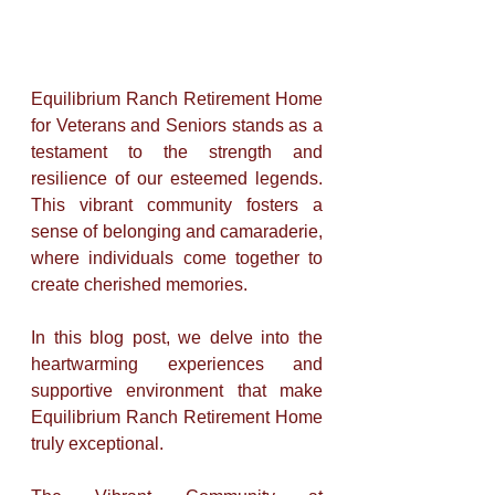
Equilibrium Ranch Retirement Home 
for Veterans and Seniors stands as a 
testament to the strength and 
resilience of our esteemed legends. 
This vibrant community fosters a 
sense of belonging and camaraderie, 
where individuals come together to 
create cherished memories. 
In this blog post, we delve into the 
heartwarming experiences and 
supportive environment that make 
Equilibrium Ranch Retirement Home 
truly exceptional.