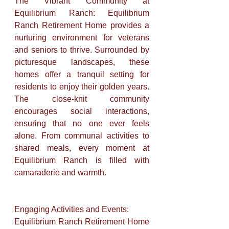
The Vibrant Community at 
Equilibrium Ranch: Equilibrium 
Ranch Retirement Home provides a 
nurturing environment for veterans 
and seniors to thrive. Surrounded by 
picturesque landscapes, these 
homes offer a tranquil setting for 
residents to enjoy their golden years. 
The close-knit community 
encourages social interactions, 
ensuring that no one ever feels 
alone. From communal activities to 
shared meals, every moment at 
Equilibrium Ranch is filled with 
camaraderie and warmth.
Engaging Activities and Events: 
Equilibrium Ranch Retirement Home 