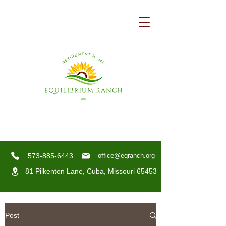
573-885-6443
office@eqranch.org
81 Pilkenton Lane,
Cuba, Missouri 65453
Post