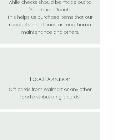
while checks should be made out to
"Equilibrium Ranch".
This helps us purchase items that our
residents need, such as food, home
maintenance and others.
Food Donation
Gift cards from Walmart or any other
food distribution gift cards.