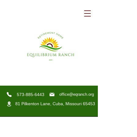
573-885-6443
office@eqranch.org
81 Pilkenton Lane,
Cuba, Missouri 65453