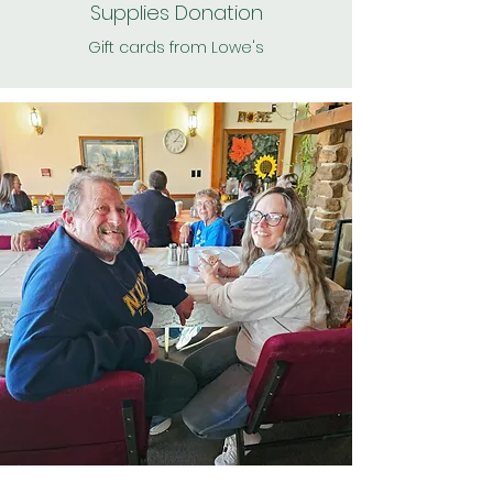
Supplies Donation
Gift cards from Lowe's