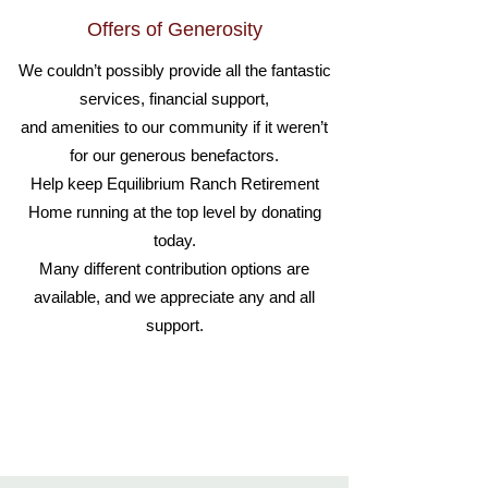
Offers of Generosity
We couldn’t possibly provide all the fantastic
services, financial support,
and amenities to our community if it weren’t
for our generous benefactors.
Help keep Equilibrium Ranch Retirement
Home running at the top level by donating
today.
Many different contribution options are
available, and we appreciate any and all
support.