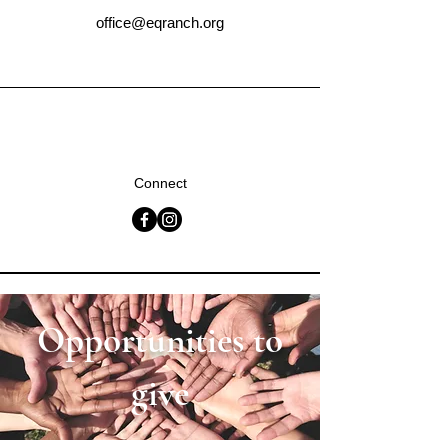
office@eqranch.org
Connect
Opportunities to
give