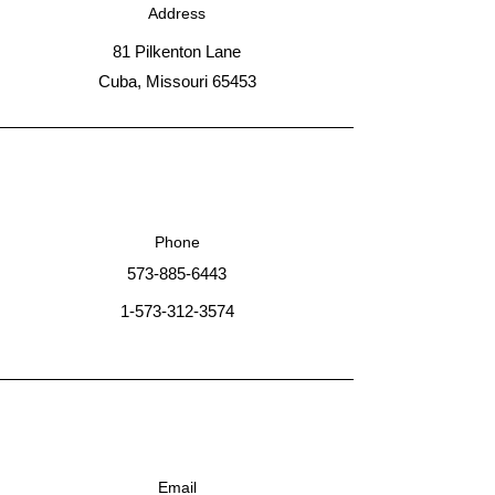
Address
81 Pilkenton Lane
Cuba, Missouri 65453
Phone
573-885-6443
1-573-312-3574
Email