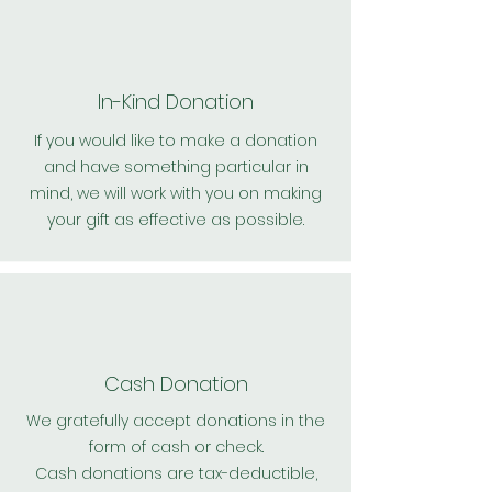
In-Kind Donation
If you would like to make a donation
and have something particular in
mind, we will work with you on making
your gift as effective as possible.
Cash Donation
We gratefully accept donations in the
form of cash or check.
Cash donations are tax-deductible,