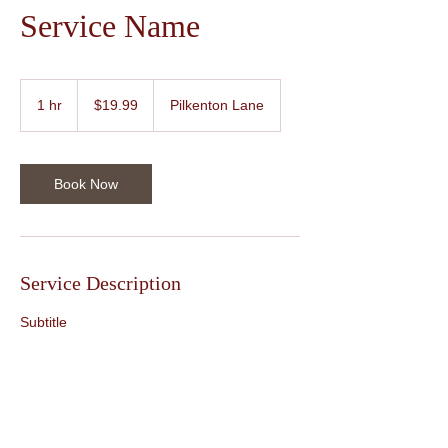
Service Name
19.99
US
1 hr
1
$19.99
Pilkenton Lane
dollars
h
Book Now
Service Description
Subtitle
Contact Details