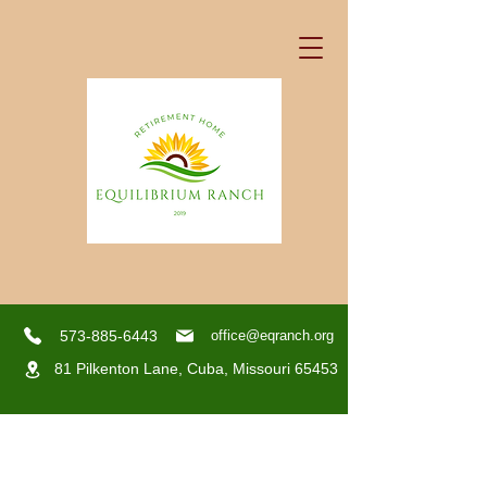
573-885-6443
office@eqranch.org
81 Pilkenton Lane,
Cuba, Missouri 65453